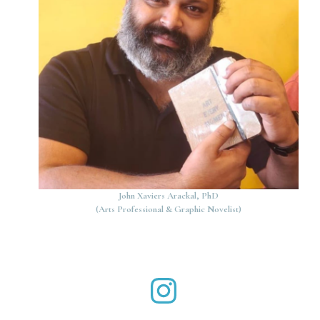
John Xaviers Arackal, PhD
(Arts Professional & Graphic Novelist)
John Xaviers Arackal