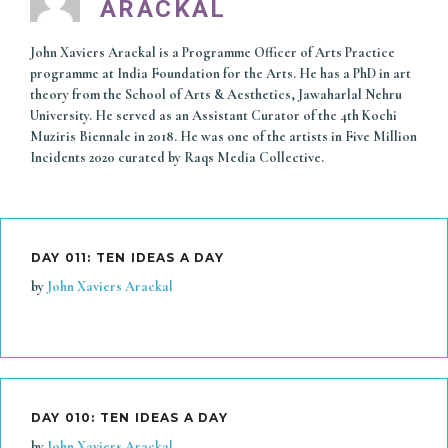
ARACKAL
John Xaviers Arackal is a Programme Officer of Arts Practice
programme at India Foundation for the Arts. He has a PhD in art
theory from the School of Arts & Aesthetics, Jawaharlal Nehru
University. He served as an Assistant Curator of the 4th Kochi
Muziris Biennale in 2018. He was one of the artists in Five Million
Incidents 2020 curated by Raqs Media Collective.
DAY 011: TEN IDEAS A DAY
by
John Xaviers Arackal
DAY 010: TEN IDEAS A DAY
by
John Xaviers Arackal