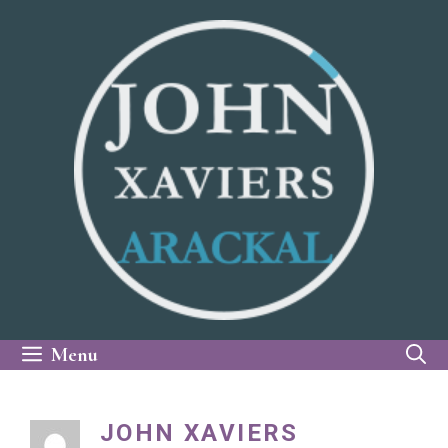
Skip
to
content
Menu
JOHN XAVIERS