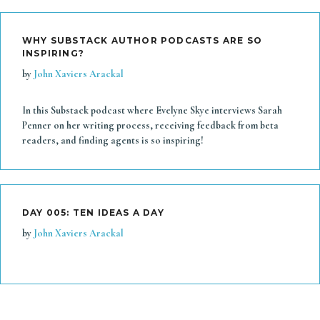
WHY SUBSTACK AUTHOR PODCASTS ARE SO
INSPIRING?
by
John Xaviers Arackal
In this Substack podcast where Evelyne Skye interviews Sarah
Penner on her writing process, receiving feedback from beta
readers, and finding agents is so inspiring!
DAY 005: TEN IDEAS A DAY
by
John Xaviers Arackal