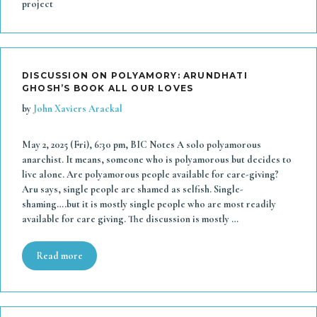
project
DISCUSSION ON POLYAMORY: ARUNDHATI
GHOSH’S BOOK ALL OUR LOVES
by
John Xaviers Arackal
May 2, 2025 (Fri), 6:30 pm, BIC Notes A solo polyamorous
anarchist. It means, someone who is polyamorous but decides to
live alone. Are polyamorous people available for care-giving?
Aru says, single people are shamed as selfish. Single-
shaming….but it is mostly single people who are most readily
available for care giving. The discussion is mostly …
Read more