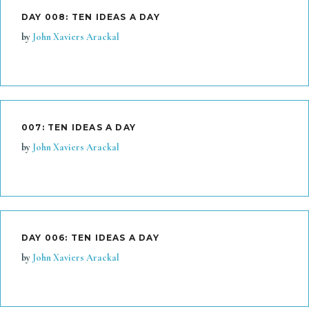
DAY 008: TEN IDEAS A DAY
by
John Xaviers Arackal
007: TEN IDEAS A DAY
by
John Xaviers Arackal
DAY 006: TEN IDEAS A DAY
by
John Xaviers Arackal