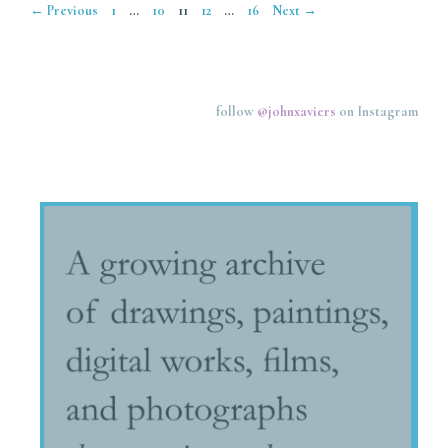
Page
Page
Page
Page
Page
←
Previous
1
…
10
11
12
…
16
Next
→
follow
@johnxaviers
on Instagram