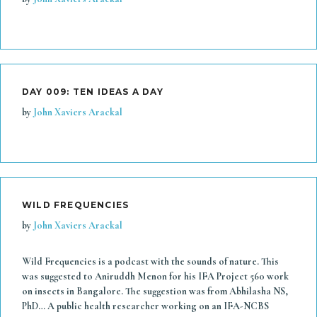
DAY 009: TEN IDEAS A DAY
by
John Xaviers Arackal
WILD FREQUENCIES
by
John Xaviers Arackal
Wild Frequencies is a podcast with the sounds of nature. This
was suggested to Aniruddh Menon for his IFA Project 560 work
on insects in Bangalore. The suggestion was from Abhilasha NS,
PhD… A public health researcher working on an IFA-NCBS