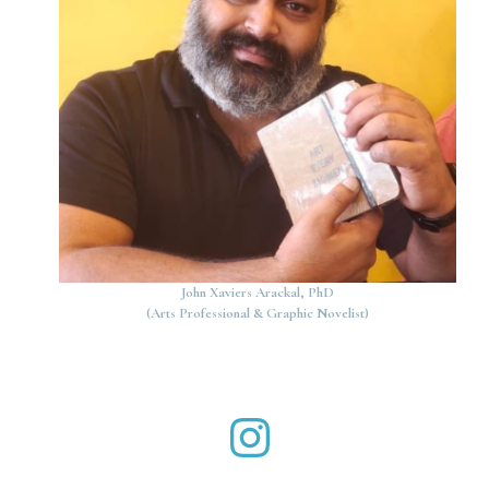
John Xaviers Arackal, PhD
(Arts Professional & Graphic Novelist)
John Xaviers Arackal