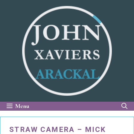
Skip
to
content
Menu
STRAW CAMERA – MICK