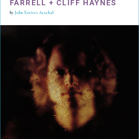
FARRELL + CLIFF HAYNES
by
John Xaviers Arackal