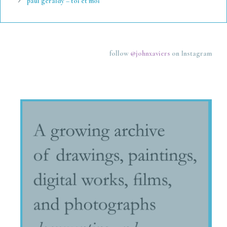
paul geraldy – toi et moi
follow
@johnxaviers
on Instagram