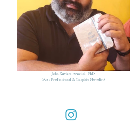
John Xaviers Arackal, PhD
(Arts Professional & Graphic Novelist)
John Xaviers Arackal