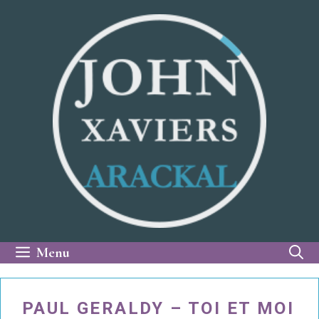
Skip
to
content
Menu
PAUL GERALDY – TOI ET MOI