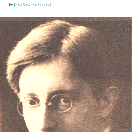
by
John Xaviers Arackal