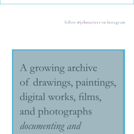
follow
@johnxaviers
on Instagram