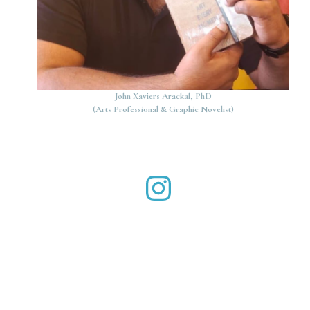
John Xaviers Arackal, PhD
(Arts Professional & Graphic Novelist)
John Xaviers Arackal