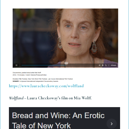
https://www.lauracheckoway.com/wolffland
Wolffland
– Laura Checkoway’s film on Mia Wolff.