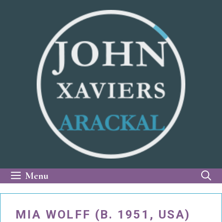
Skip
to
content
Menu
MIA WOLFF (B. 1951, USA)