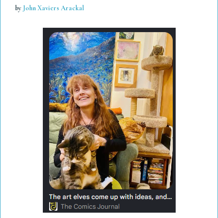
by
John Xaviers Arackal