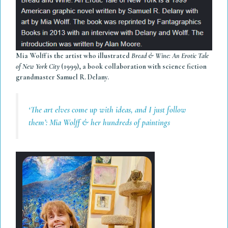
Mia Wolff is the artist who illustrated
Bread & Wine: An Erotic Tale
of New York City
(1999), a book collaboration with science fiction
grandmaster Samuel R. Delany.
‘The art elves come up with ideas, and I just follow
them’: Mia Wolff & her hundreds of paintings