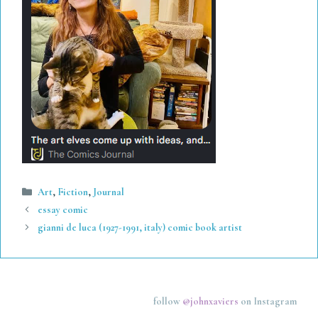
Categories
Art
,
Fiction
,
Journal
essay comic
gianni de luca (1927-1991, italy) comic book artist
follow
@johnxaviers
on Instagram