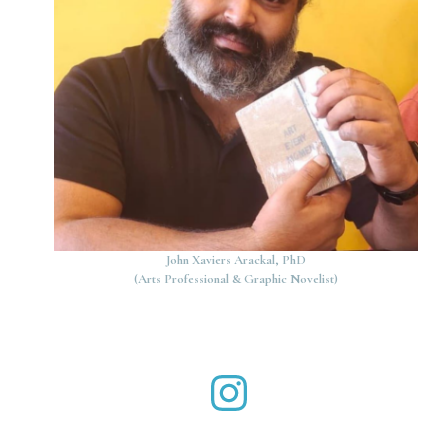
John Xaviers Arackal, PhD
(Arts Professional & Graphic Novelist)
John Xaviers Arackal