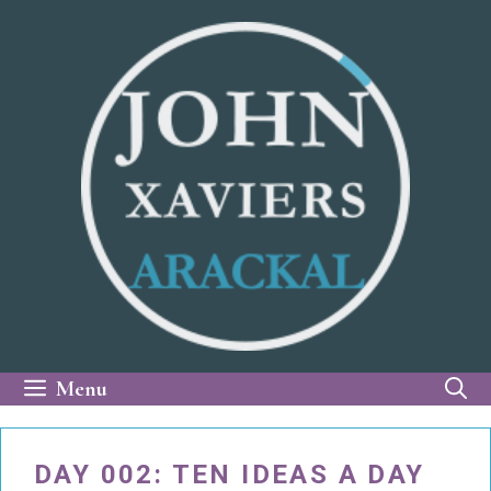
Skip
to
content
Menu
DAY 002: TEN IDEAS A DAY