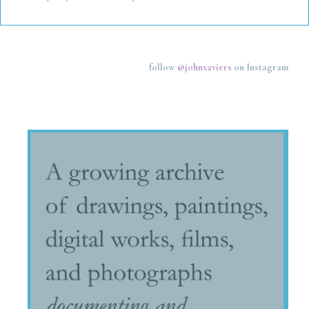
follow
@johnxaviers
on Instagram