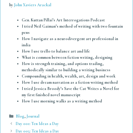
by
John Xaviers Arackal
Gen. Kuttan Pillai’s Art Interrogations Podcast
I tried Neil Gaiman’s method of writing with two fountain
pens
How I navigate as a neurodivergent art professional in
india
How I use trello to balance art and life
What is common between fiction writing, designing
How is strength training, and options trading,
methodically similar to building a writing business
Compounding in health, wealth, art, design and work
How I use dream narration as a fiction writing method
I tried Jessica Broody’s Save the Cat Writes a Novel for
my first finished novel manuscript
How I use morning walks as a writing method
Categories
Blog
,
Journal
Day 001: Ten Ideas a Day
Day 003: Ten Ideas a Day