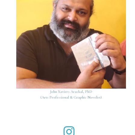
John Xaviers Arackal, PhD
(Arts Professional & Graphic Novelist)
John Xaviers Arackal