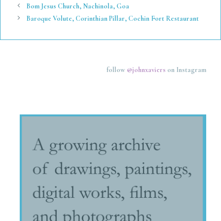
Bom Jesus Church, Nachinola, Goa
Baroque Volute, Corinthian Pillar, Cochin Fort Restaurant
follow
@johnxaviers
on Instagram