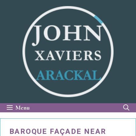
Skip
to
content
Menu
BAROQUE FAÇADE NEAR