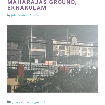
MAHARAJAS GROUND,
ERNAKULAM
by
John Xaviers Arackal
Categories
Journal
,
Uncategorized