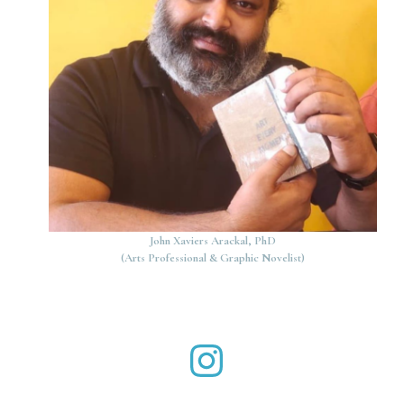
John Xaviers Arackal, PhD
(Arts Professional & Graphic Novelist)
John Xaviers Arackal