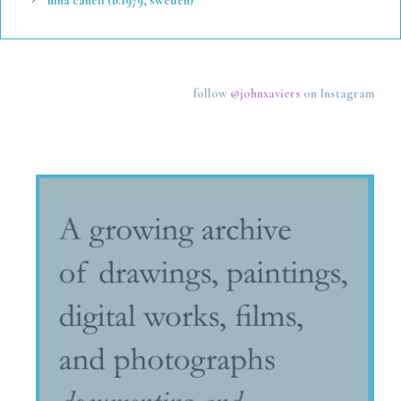
nina canell (b.1979, sweden)
follow
@johnxaviers
on Instagram