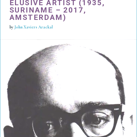
ELUSIVE ARTIST (1935,
SURINAME – 2017,
AMSTERDAM)
by
John Xaviers Arackal