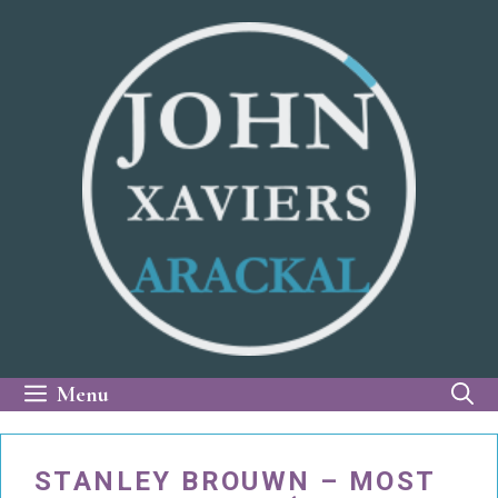
Skip
to
content
Menu
STANLEY BROUWN – MOST