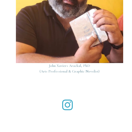
John Xaviers Arackal, PhD
(Arts Professional & Graphic Novelist)
John Xaviers Arackal