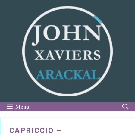
Skip
to
content
Menu
CAPRICCIO –