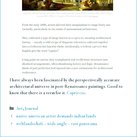
I have always been fascinated by the perspectiveally accurate
architectural universe in post-Renaissance paintings. Good to
know that there is a term for it.
Capriccio
.
Categories
Art
,
Journal
native american artist demands indian lands
weltlandschaft – wide angle – vast panorama