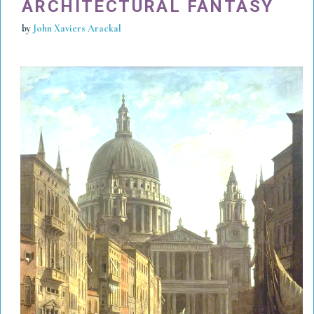
ARCHITECTURAL FANTASY
by
John Xaviers Arackal