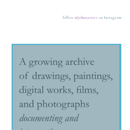
follow
@johnxaviers
on Instagram