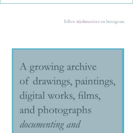
follow
@johnxaviers
on Instagram