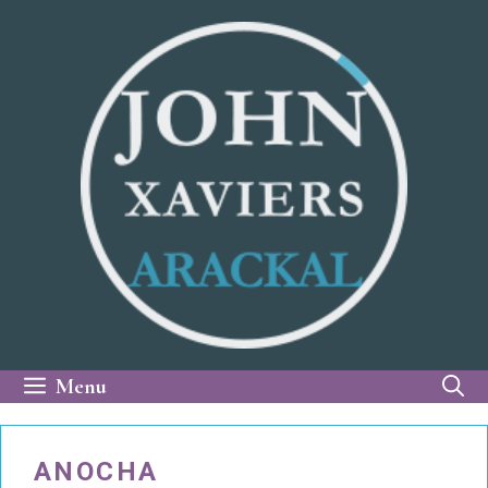
Skip
to
content
Menu
ANOCHA