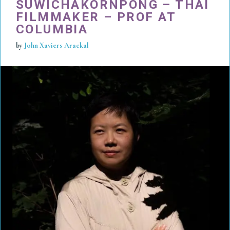
SUWICHAKORNPONG – THAI
FILMMAKER – PROF AT
COLUMBIA
by
John Xaviers Arackal