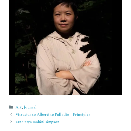
Categories
Art
,
Journal
Vitruvius to Alberti to Palladio – Principles
sancintya mohini simpson