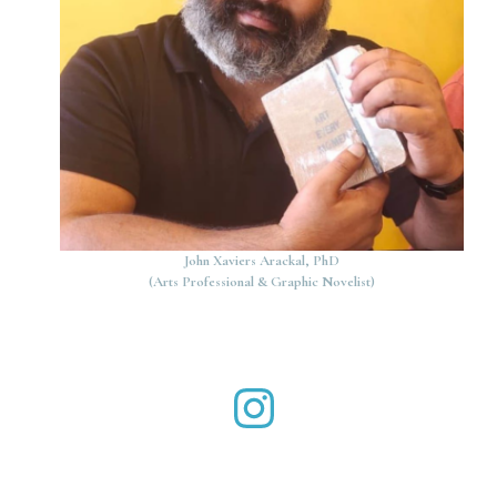
John Xaviers Arackal, PhD
(Arts Professional & Graphic Novelist)
John Xaviers Arackal